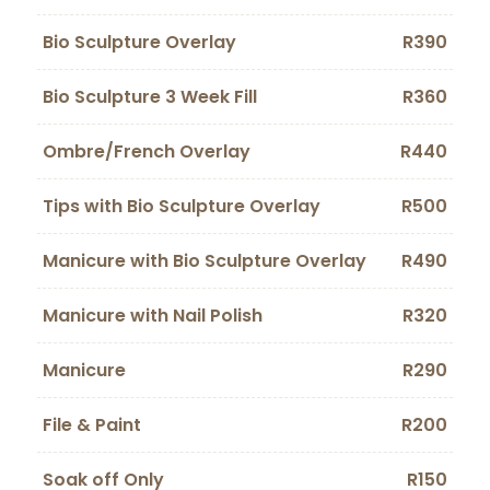
Bio Sculpture Overlay
R390
Bio Sculpture 3 Week Fill
R360
Ombre/French Overlay
R440
Tips with Bio Sculpture Overlay
R500
Manicure with Bio Sculpture Overlay
R490
Manicure with Nail Polish
R320
Manicure
R290
File & Paint
R200
Soak off Only
R150