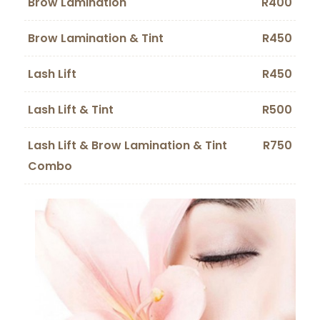
Brow Lamination
R400
Brow Lamination & Tint
R450
Lash Lift
R450
Lash Lift & Tint
R500
Lash Lift & Brow Lamination & Tint
R750
Combo