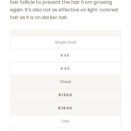
hair follicle to prevent the hair from growing
again. It’s also not as effective on light-colored
hair as it is on darker hair.
Single Shot
R45
R45
Chest
R1300
R1600
Chin