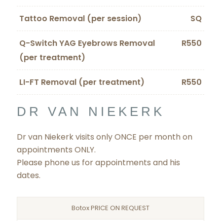
Tattoo Removal (per session)
SQ
Q-Switch YAG Eyebrows Removal
R550
(per treatment)
LI-FT Removal (per treatment)
R550
DR VAN NIEKERK
Dr van Niekerk visits only ONCE per month on
appointments ONLY.
Please phone us for appointments and his
dates.
Botox PRICE ON REQUEST