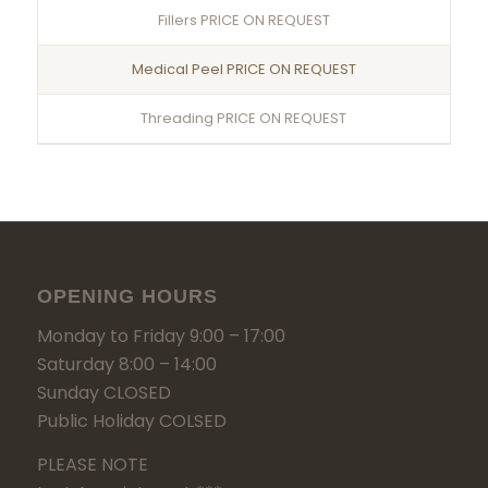
Fillers PRICE ON REQUEST
Medical Peel PRICE ON REQUEST
Threading PRICE ON REQUEST
OPENING HOURS
Monday to Friday 9:00 – 17:00
Saturday 8:00 – 14:00
Sunday CLOSED
Public Holiday COLSED
PLEASE NOTE