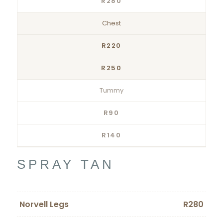
R280
Chest
R220
R250
Tummy
R90
R140
SPRAY TAN
Norvell Legs
R280