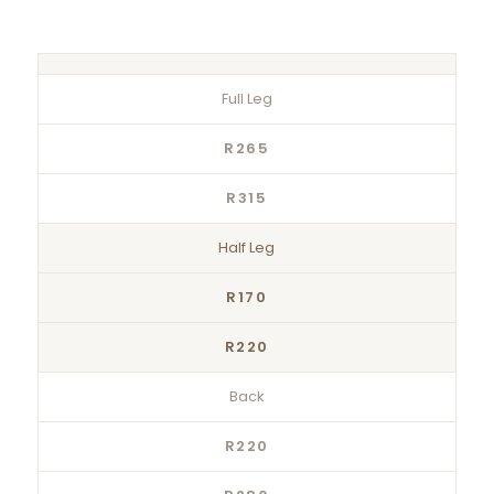
Full Leg
R265
R315
Half Leg
R170
R220
Back
R220