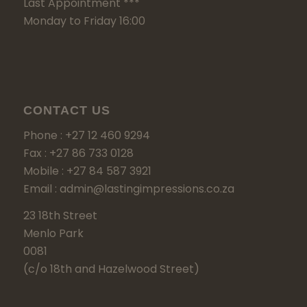
Last Appointment ***
Monday to Friday 16:00
CONTACT US
Phone : +27 12 460 9294
Fax : +27 86 733 0128
Mobile : +27 84 587 3921
Email : admin@lastingimpressions.co.za
23 18th Street
Menlo Park
0081
(c/o 18th and Hazelwood Street)