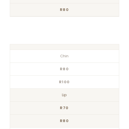
R80
Chin
R80
R100
Lip
R70
R80