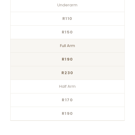
Underarm
R110
R150
Full Arm
R190
R230
Half Arm
R170
R190