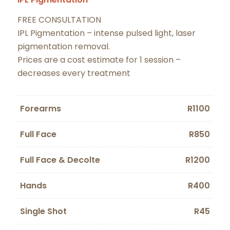
FREE CONSULTATION
IPL Pigmentation – intense pulsed light, laser
pigmentation removal.
Prices are a cost estimate for 1 session –
decreases every treatment
Forearms
R1100
Full Face
R850
Full Face & Decolte
R1200
Hands
R400
Single Shot
R45