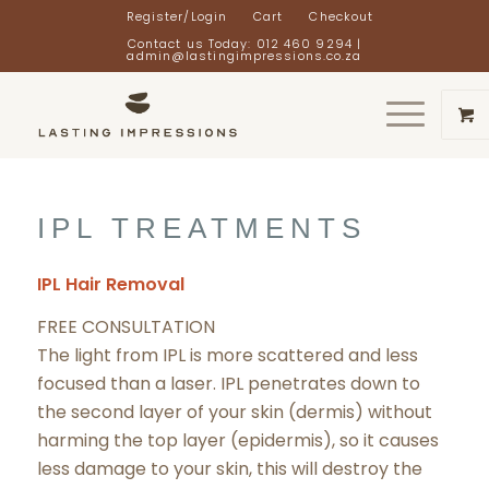
Register/Login
Cart
Checkout
Contact us Today: 012 460 9294 |
admin@lastingimpressions.co.za
IPL TREATMENTS
IPL Hair Removal
FREE CONSULTATION
The light from IPL is more scattered and less
focused than a laser. IPL penetrates down to
the second layer of your skin (dermis) without
harming the top layer (epidermis), so it causes
less damage to your skin, this will destroy the