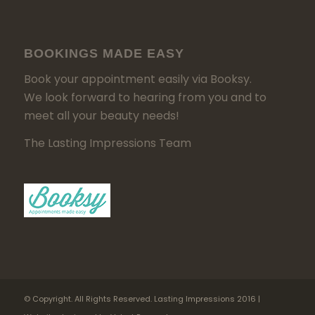
BOOKINGS MADE EASY
Book your appointment easily via Booksy.
We look forward to hearing from you and to
meet all your beauty needs!
The Lasting Impressions Team
© Copyright. All Rights Reserved. Lasting Impressions 2016 |