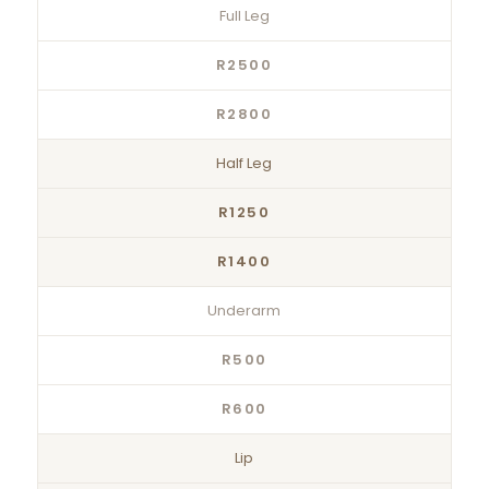
Full Leg
R2500
R2800
Half Leg
R1250
R1400
Underarm
R500
R600
Lip