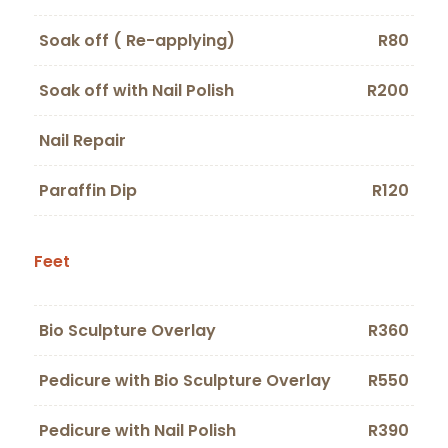
Soak off ( Re-applying)
R80
Soak off with Nail Polish
R200
Nail Repair
Paraffin Dip
R120
Feet
Bio Sculpture Overlay
R360
Pedicure with Bio Sculpture Overlay
R550
Pedicure with Nail Polish
R390