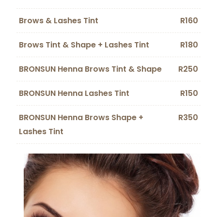
Brows & Lashes Tint
R160
Brows Tint & Shape + Lashes Tint
R180
BRONSUN Henna Brows Tint & Shape
R250
BRONSUN Henna Lashes Tint
R150
BRONSUN Henna Brows Shape +
R350
Lashes Tint