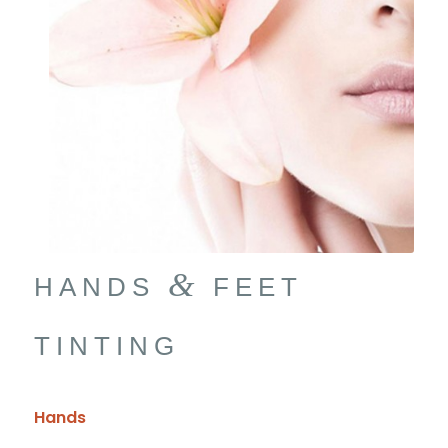
&
HANDS
FEET
TINTING
Hands