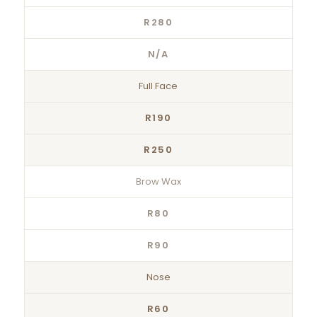
R280
N/A
Full Face
R190
R250
Brow Wax
R80
R90
Nose
R60