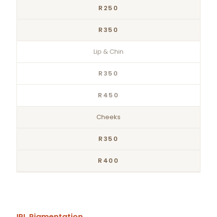
R250
R350
Lip & Chin
R350
R450
Cheeks
R350
R400
IPL Pigmentation