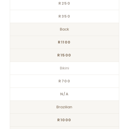
R250
R350
Back
R1100
R1500
Bikini
R700
N/A
Brazilian
R1000