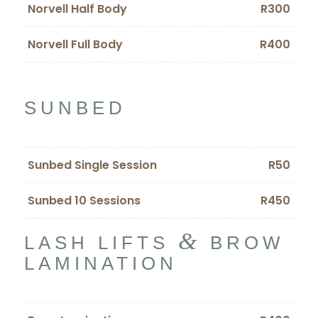
Norvell Half Body
R300
Norvell Full Body
R400
SUNBED
Sunbed Single Session
R50
Sunbed 10 Sessions
R450
&
LASH LIFTS
BROW
LAMINATION