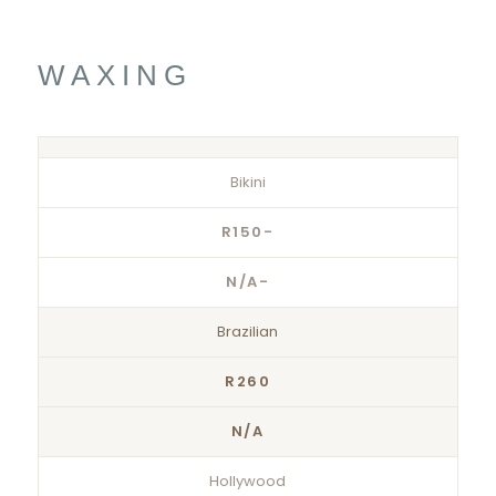
WAXING
Bikini
R150-
N/A-
Brazilian
R260
N/A
Hollywood