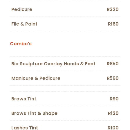
Pedicure
R320
File & Paint
R160
Combo’s
Bio Sculpture Overlay Hands & Feet
R850
Manicure & Pedicure
R590
Brows Tint
R90
Brows Tint & Shape
R120
Lashes Tint
R100