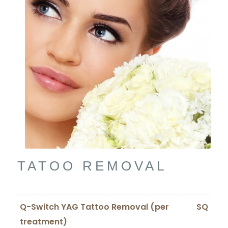
TATOO REMOVAL
Q-Switch YAG Tattoo Removal (per
SQ
treatment)