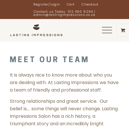
Register/Login
Cart
Checkout
Contact us Today: 012 460 9294 |
admin@lastingimpressions.co.za
MEET OUR TEAM
It is always nice to know more about who you
are dealing with. At Lasting Impressions we have
a team of friendly and professional staff.
Strong relationships and great service. Our
belief is…. some things will never change. Lasting
Impressions Salon has a rich history, a
triumphant story and an incredibly bright