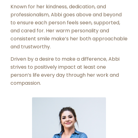
Known for her kindness, dedication, and
professionalism, Abbi goes above and beyond
to ensure each person feels seen, supported,
and cared for. Her warm personality and
consistent smile make’s her both approachable
and trustworthy.
Driven by a desire to make a difference, Abbi
strives to positively impact at least one
person’s life every day through her work and
compassion.