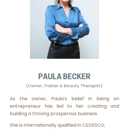
PAULA BECKER
(Owner, Trainer & Beauty Therapist)
As the owner, Paula’s belief in being an
entrepreneur has led to her creating and
building a thriving prosperous business.
She is internationally qualified in CEDESCO,