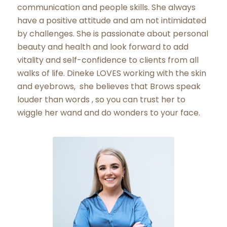
communication and people skills. She always
have a positive attitude and am not intimidated
by challenges. She is passionate about personal
beauty and health and look forward to add
vitality and self-confidence to clients from all
walks of life. Dineke LOVES working with the skin
and eyebrows, she believes that Brows speak
louder than words , so you can trust her to
wiggle her wand and do wonders to your face.