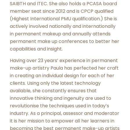
SAIBTH and ITEC. She also holds a PCASA board
member seat since 2012 and is CPCP qualified
(Highest International PMU qualification.) She is
actively involved nationally and internationally
in permanent makeup and annually attends
permanent make up conferences to better her
capabilities and insight.
Having over 23 years’ experience in permanent
make-up artistry Paula has perfected her craft
in creating an individual design for each of her
clients. Using only the latest technology
available, she constantly ensures that
innovative thinking and ingenuity are used to
revolutionise the techniques used in today’s
industry. As a principal, assessor and moderator
it is her mission to empower all her learners in
becoming the best permanent make-up artists