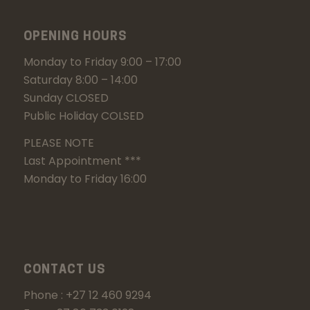
OPENING HOURS
Monday to Friday 9:00 – 17:00
Saturday 8:00 – 14:00
Sunday CLOSED
Public Holiday COLSED
PLEASE NOTE
Last Appointment ***
Monday to Friday 16:00
CONTACT US
Phone : +27 12 460 9294