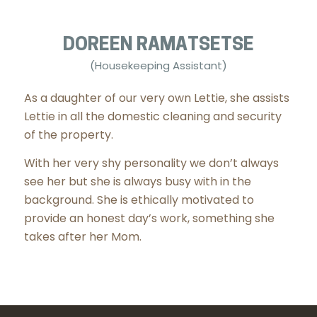
DOREEN RAMATSETSE
(Housekeeping Assistant)
As a daughter of our very own Lettie, she assists
Lettie in all the domestic cleaning and security
of the property.
With her very shy personality we don’t always
see her but she is always busy with in the
background. She is ethically motivated to
provide an honest day’s work, something she
takes after her Mom.