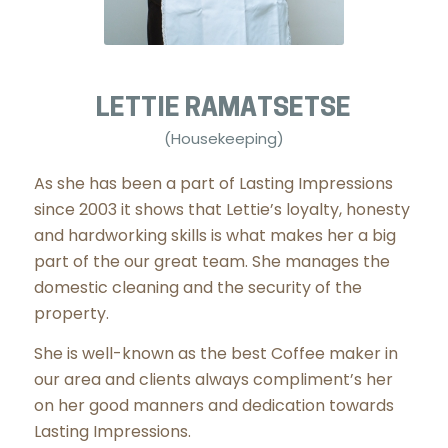
LETTIE RAMATSETSE
(Housekeeping)
As she has been a part of Lasting Impressions
since 2003 it shows that Lettie’s loyalty, honesty
and hardworking skills is what makes her a big
part of the our great team. She manages the
domestic cleaning and the security of the
property.
She is well-known as the best Coffee maker in
our area and clients always compliment’s her
on her good manners and dedication towards
Lasting Impressions.