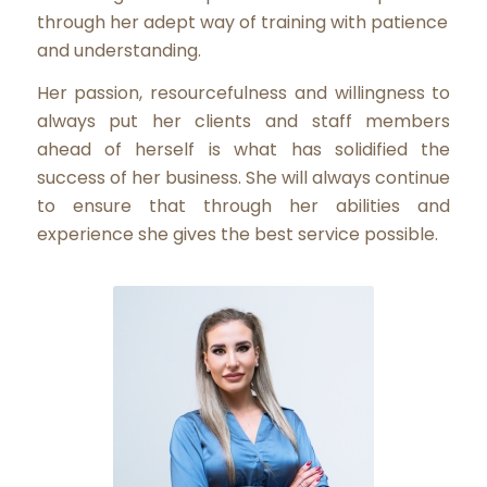
through her adept way of training with patience
and understanding.
Her passion, resourcefulness and willingness to
always put her clients and staff members
ahead of herself is what has solidified the
success of her business. She will always continue
to ensure that through her abilities and
experience she gives the best service possible.