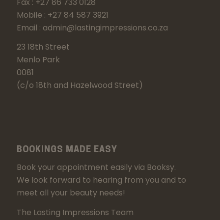
Fax : +27 86 733 0128
Mobile : +27 84 587 3921
Email : admin@lastingimpressions.co.za
23 18th Street
Menlo Park
0081
(c/o 18th and Hazelwood Street)
BOOKINGS MADE EASY
Book your appointment easily via Booksy.
We look forward to hearing from you and to
meet all your beauty needs!
The Lasting Impressions Team