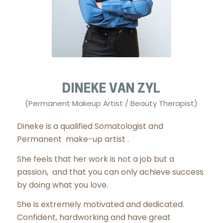
DINEKE VAN ZYL
(Permanent Makeup Artist / Beauty Therapist)
Dineke is a qualified Somatologist and
Permanent make-up artist .
She feels that her work is not a job but a
passion, and that you can only achieve success
by doing what you love.
She is extremely motivated and dedicated.
Confident, hardworking and have great