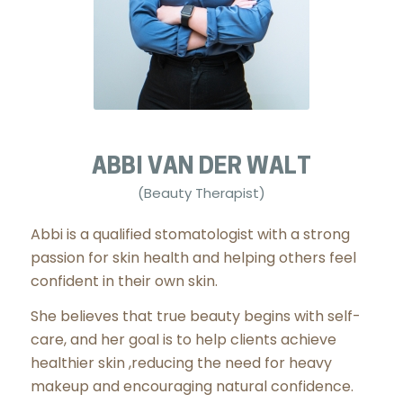
ABBI VAN DER WALT
(Beauty Therapist)
Abbi is a qualified stomatologist with a strong
passion for skin health and helping others feel
confident in their own skin.
She believes that true beauty begins with self-
care, and her goal is to help clients achieve
healthier skin ,reducing the need for heavy
makeup and encouraging natural confidence.