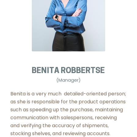
BENITA ROBBERTSE
(Manager)
Benita is a very much detailed-oriented person;
as she is responsible for the product operations
such as speeding up the purchase, maintaining
communication with salespersons, receiving
and verifying the accuracy of shipments,
stocking shelves, and reviewing accounts.