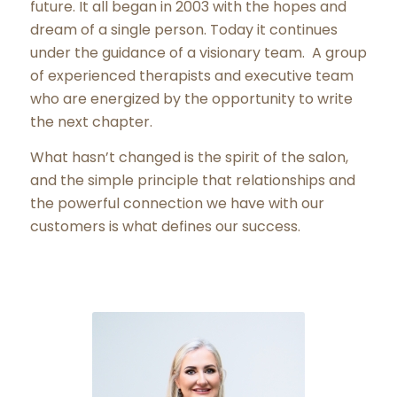
future. It all began in 2003 with the hopes and
dream of a single person. Today it continues
under the guidance of a visionary team. A group
of experienced therapists and executive team
who are energized by the opportunity to write
the next chapter.
What hasn’t changed is the spirit of the salon,
and the simple principle that relationships and
the powerful connection we have with our
customers is what defines our success.