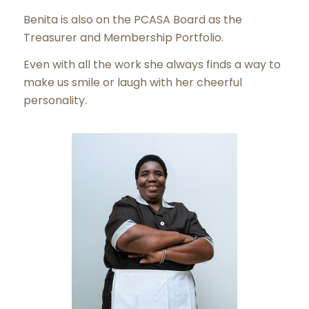
Benita is also on the PCASA Board as the
Treasurer and Membership Portfolio.
Even with all the work she always finds a way to
make us smile or laugh with her cheerful
personality.