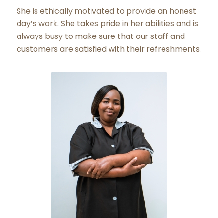
She is ethically motivated to provide an honest
day’s work. She takes pride in her abilities and is
always busy to make sure that our staff and
customers are satisfied with their refreshments.