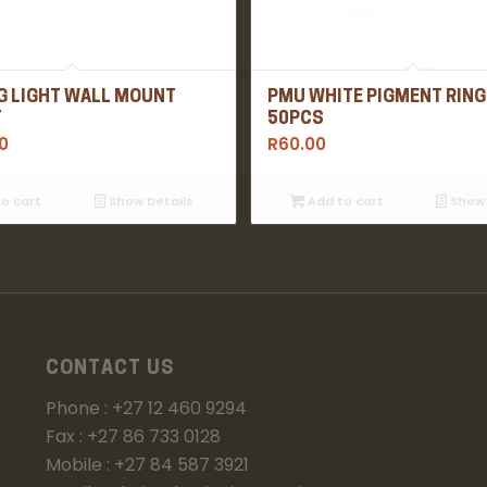
G LIGHT WALL MOUNT
PMU WHITE PIGMENT RING
T
50PCS
0
R
60.00
o cart
Show Details
Add to cart
Show 
CONTACT US
Phone : +27 12 460 9294
Fax : +27 86 733 0128
Mobile : +27 84 587 3921