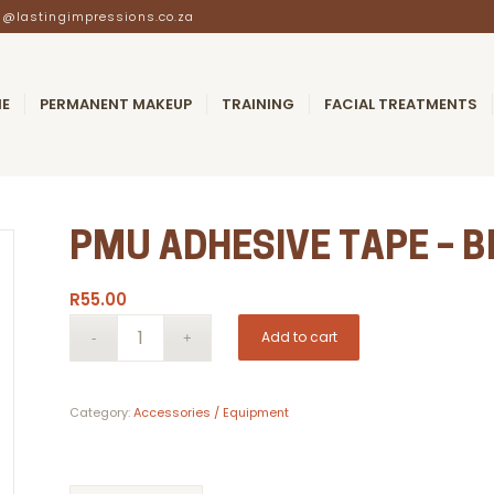
@lastingimpressions.co.za
E
PERMANENT MAKEUP
TRAINING
FACIAL TREATMENTS
PMU ADHESIVE TAPE – 
R
55.00
Add to cart
Category:
Accessories / Equipment