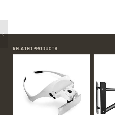
PMU Cord Covers
RELATED PRODUCTS