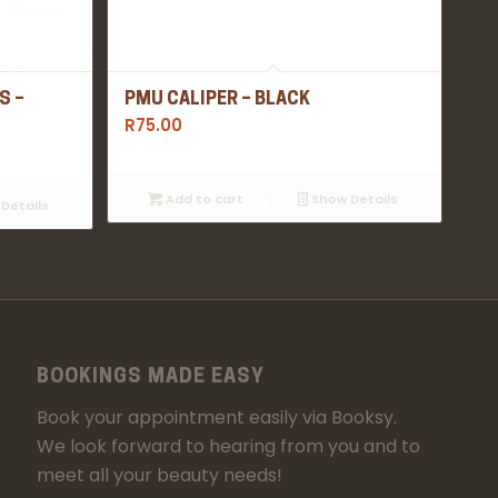
S –
PMU CALIPER – BLACK
R
75.00
Add to cart
Show Details
Details
BOOKINGS MADE EASY
Book your appointment easily via Booksy.
We look forward to hearing from you and to
meet all your beauty needs!