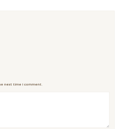
the next time I comment.