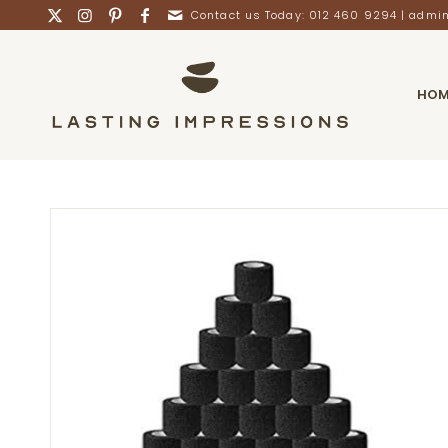
Contact us Today: 012 460 9294 |
admin
HOM