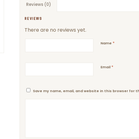
Reviews (0)
REVIEWS
There are no reviews yet.
*
Name
*
Email
Save my name, email, and website in this browser for 