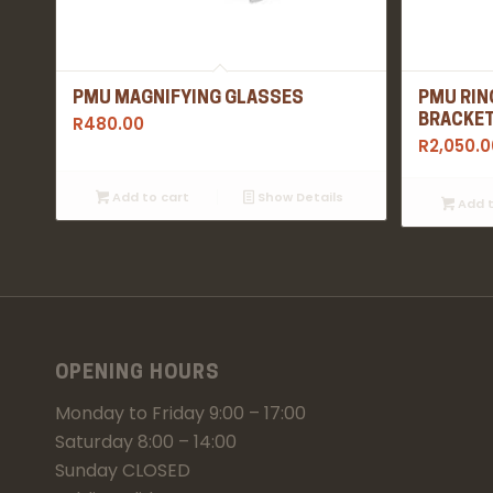
PMU MAGNIFYING GLASSES
PMU RIN
R
480.00
BRACKE
R
2,050.0
Add to cart
Show Details
Add t
OPENING HOURS
Monday to Friday 9:00 – 17:00
Saturday 8:00 – 14:00
Sunday CLOSED