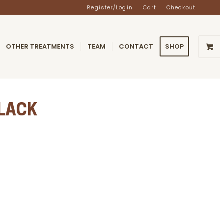
Register/Login
Cart
Checkout
OTHER TREATMENTS
TEAM
CONTACT
SHOP
BLACK