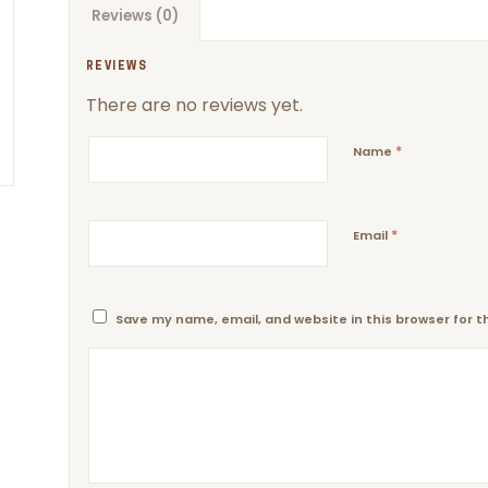
Reviews (0)
REVIEWS
There are no reviews yet.
*
Name
*
Email
Save my name, email, and website in this browser for 