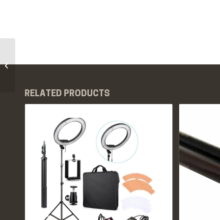
PMU White Pigment
Rings – 50pcs
RELATED PRODUCTS