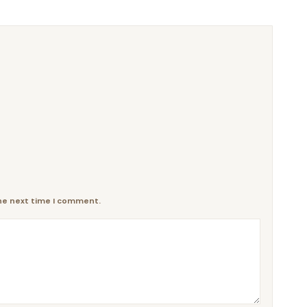
the next time I comment.