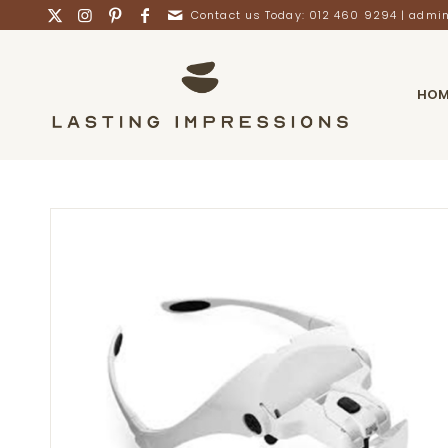
Contact us Today: 012 460 9294 |
admin
HOM