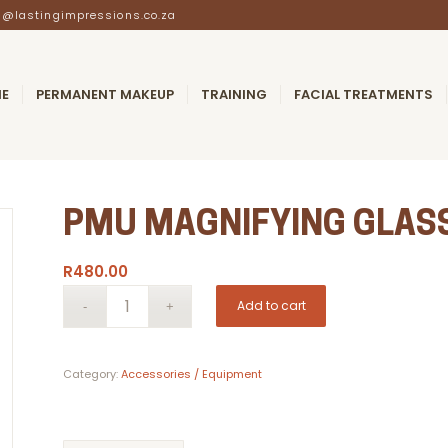
@lastingimpressions.co.za
E
PERMANENT MAKEUP
TRAINING
FACIAL TREATMENTS
PMU MAGNIFYING GLAS
R
480.00
Add to cart
Category:
Accessories / Equipment