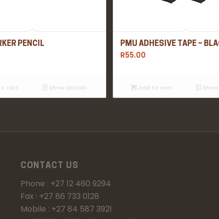
KER PENCIL
PMU ADHESIVE TAPE – BL
R
55.00
o cart
Show Details
Add to cart
Show 
CONTACT US
Phone : +27 12 460 9294
Fax : +27 86 733 0128
Mobile : +27 84 587 3921