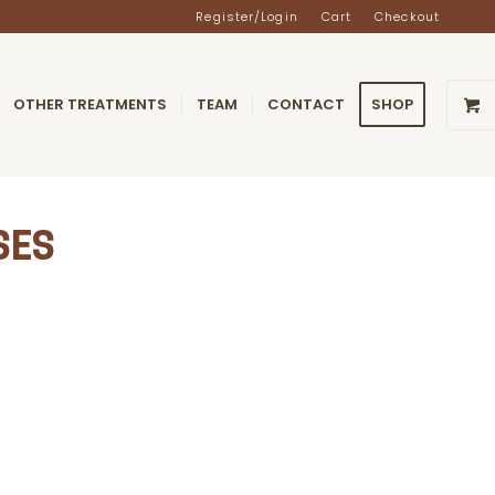
Register/Login
Cart
Checkout
OTHER TREATMENTS
TEAM
CONTACT
SHOP
SES