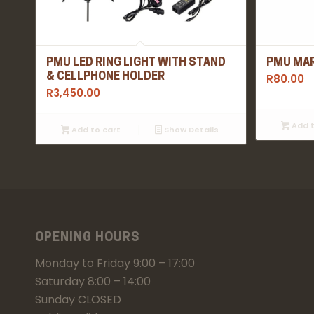
PMU LED RING LIGHT WITH STAND
PMU MAR
& CELLPHONE HOLDER
R
80.00
R
3,450.00
Add t
Add to cart
Show Details
OPENING HOURS
Monday to Friday 9:00 – 17:00
Saturday 8:00 – 14:00
Sunday CLOSED