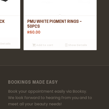
ACK
PMU WHITE PIGMENT RINGS –
50PCS
R
60.00
Details
Add to cart
Show Details
BOOKINGS MADE EASY
Book your appointment easily via Booksy.
We look forward to hearing from you and to
meet all your beauty needs!