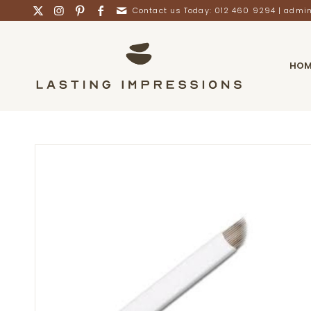
Contact us Today: 012 460 9294 |
admin
HOM