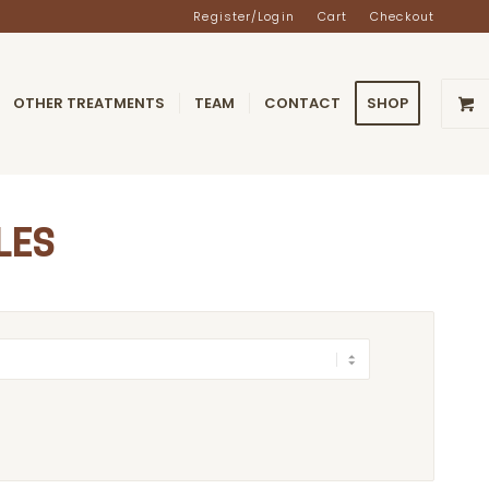
Register/Login
Cart
Checkout
OTHER TREATMENTS
TEAM
CONTACT
SHOP
LES