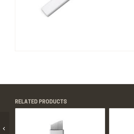
RELATED PRODUCTS
PMU Eyebrow Blades
10pcs