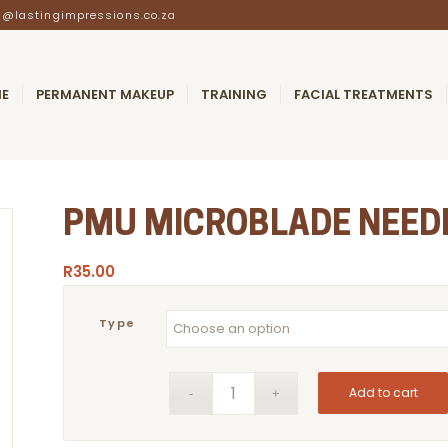
@lastingimpressions.co.za
E
PERMANENT MAKEUP
TRAINING
FACIAL TREATMENTS
PMU MICROBLADE NEED
R
35.00
Type
Add to cart