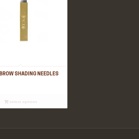
BROW SHADING NEEDLES
Select options