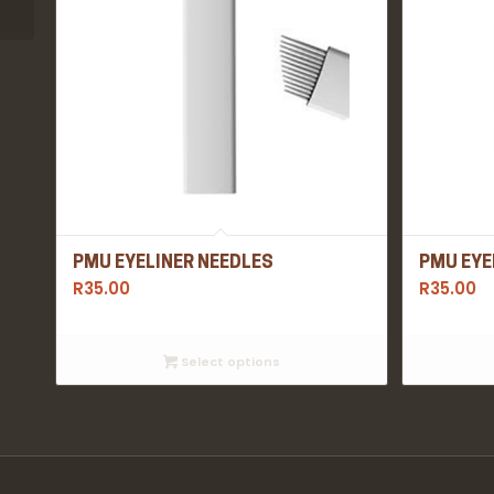
PMU EYELINER NEEDLES
PMU EYE
R
35.00
R
35.00
Select options