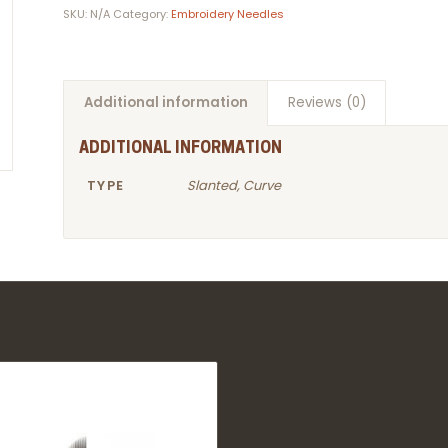
SKU:
N/A
Category:
Embroidery Needles
Additional information
Reviews (0)
ADDITIONAL INFORMATION
TYPE
Slanted, Curve